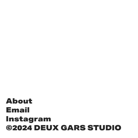
About
Email
Instagram
©2024 DEUX GARS STUDIO